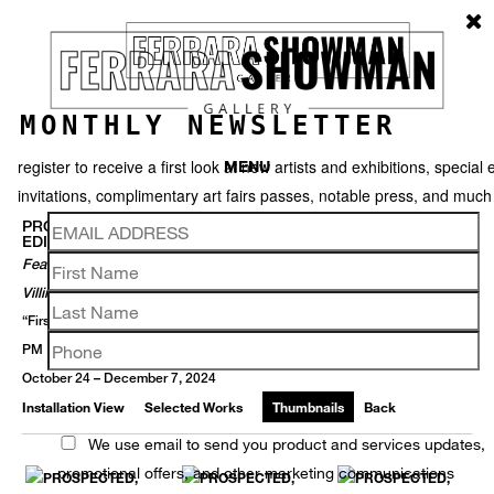
MONTHLY NEWSLETTER
register to receive a first look at new artists and exhibitions, special 
MENU
invitations, complimentary art fairs passes, notable press, and muc
PROSPECTED ::: GALLERY ARTISTS FEATURED IN FORMER
EDITIONS OF PROSPECT NEW ORLEANS TRIENNIAL
Featuring Skylar Fein, Anastasia Pelias, Gina Phillips, And Paul
Villinski, In Conjunction With P.6
“First Saturdays” Opening Receptions - 2 November + 7 December 5-9
PM
October 24 – December 7, 2024
Installation View
Selected Works
Thumbnails
Back
We use email to send you product and services updates,
promotional offers, and other marketing communications