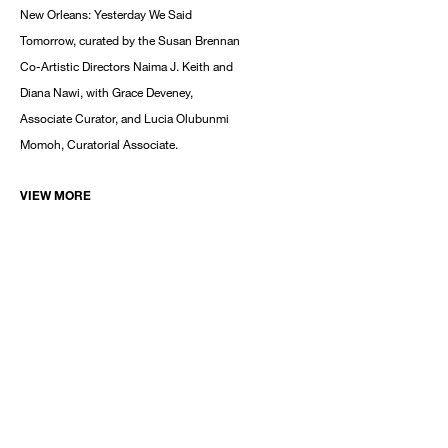
New Orleans: Yesterday We Said
Tomorrow, curated by the Susan Brennan
Co-Artistic Directors Naima J. Keith and
Diana Nawi, with Grace Deveney,
Associate Curator, and Lucia Olubunmi
Momoh, Curatorial Associate.
VIEW MORE