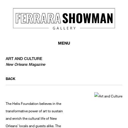
MENU
ART AND CULTURE
New Orleans Magazine
BACK
The Helis Foundation believes in the
transformative power of art to sustain
and enrich the cultural life of New
Orleans’ locals and guests alike. The