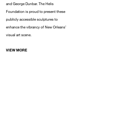
and George Dunbar. The Helis
Foundation is proud to present these
publicly accessible sculptures to
enhance the vibrancy of New Orleans’
visual art scene.
VIEW MORE