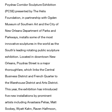
Poydras Corridor Sculpture Exhibition
(PCSE) presented by The Helis
Foundation, in partnership with Ogden
Museum of Southern Art and the City of
New Orleans Department of Parks and
Parkways, installs some of the most
innovative sculptures in the world as the
South’s leading rotating public sculpture
exhibition. Located in downtown New
Orleans, Poydras Street is a major
thoroughfare, which links the Central
Business District and French Quarter to
the Warehouse District and Arts District.
This year, the exhibition has introduced
five new installations by prominent
artists including Anastasia Pelias, Matt
Scobey, Wyatt Kahn, Raven Halfmoon,