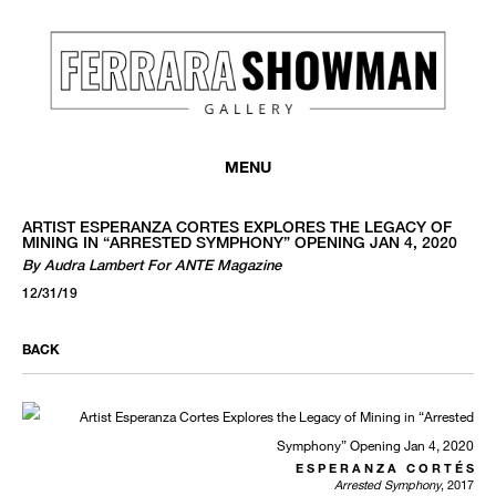
MENU
ARTIST ESPERANZA CORTES EXPLORES THE LEGACY OF
MINING IN “ARRESTED SYMPHONY” OPENING JAN 4, 2020
By Audra Lambert For ANTE Magazine
12/31/19
BACK
E S P E R A N Z A C O R T É S
Arrested Symphony
, 2017