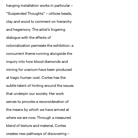
hanging installation works in particular –
“Suspended Thoughts” – utilizes beads,
clay and wood to comment on hierarchy
and hegemony. The artist’s lingering
dialogue with the effects of
colonialization permeate the exhibition: a
concurrent theme running alongside the
inquiry into how blood diamonds and
mining for uranium have been produced
at tragic human cost. Cortes has the
subtle talent of hinting around the issues
that underpin our society. Her work
serves to provoke a reconsideration of
the means by which we have arrived at
where we are now. Through a measured
blend of texture and material, Cortes
creates new pathways of discovering –