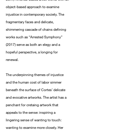
object-based approach to examine
injustice in contemporary society. The
fragmentary faces and delicate,
shimmering cascade of chains defining
works such as “Arrested Symphony”
(2017) serve as both an elegy and a
hopeful perspective, a longing for
renewal.
The underpinning themes of injustice
and the human cost of labor simmer
beneath the surface of Cortes’ delicate
and evocative artworks. The artist has a
penchant for cretaing artwork that
appeals to the sense: inspiring a
lingering sense of wanting to touch:
wanting to examine more closely. Her