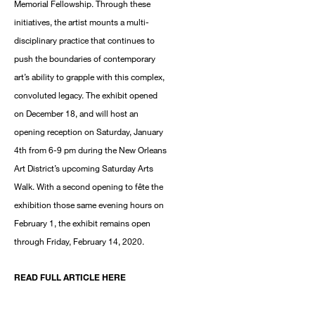
Memorial Fellowship. Through these
initiatives, the artist mounts a multi-
disciplinary practice that continues to
push the boundaries of contemporary
art’s ability to grapple with this complex,
convoluted legacy. The exhibit opened
on December 18, and will host an
opening reception on Saturday, January
4th from 6-9 pm during the New Orleans
Art District’s upcoming Saturday Arts
Walk. With a second opening to fête the
exhibition those same evening hours on
February 1, the exhibit remains open
through Friday, February 14, 2020.
READ FULL ARTICLE HERE