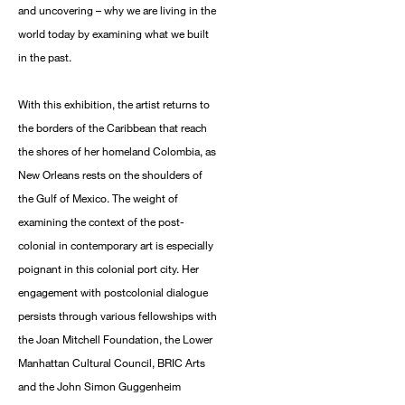
and uncovering – why we are living in the
world today by examining what we built
in the past.
With this exhibition, the artist returns to
the borders of the Caribbean that reach
the shores of her homeland Colombia, as
New Orleans rests on the shoulders of
the Gulf of Mexico. The weight of
examining the context of the post-
colonial in contemporary art is especially
poignant in this colonial port city. Her
engagement with postcolonial dialogue
persists through various fellowships with
the Joan Mitchell Foundation, the Lower
Manhattan Cultural Council, BRIC Arts
and the John Simon Guggenheim