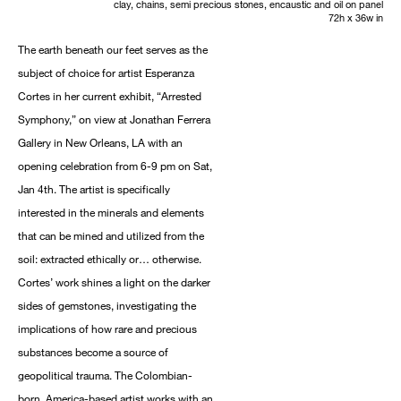
clay, chains, semi precious stones, encaustic and oil on panel
72h x 36w in
The earth beneath our feet serves as the
subject of choice for artist Esperanza
Cortes in her current exhibit, “Arrested
Symphony,” on view at Jonathan Ferrera
Gallery in New Orleans, LA with an
opening celebration from 6-9 pm on Sat,
Jan 4th. The artist is specifically
interested in the minerals and elements
that can be mined and utilized from the
soil: extracted ethically or… otherwise.
Cortes’ work shines a light on the darker
sides of gemstones, investigating the
implications of how rare and precious
substances become a source of
geopolitical trauma. The Colombian-
born, America-based artist works with an