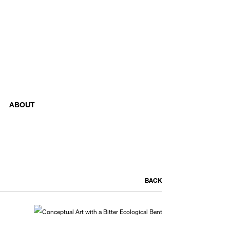
ABOUT
BACK