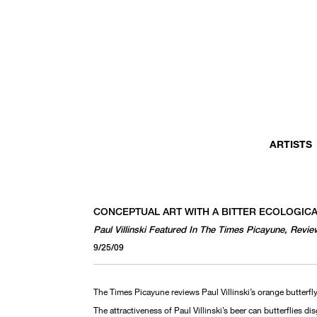
ARTISTS
CONCEPTUAL ART WITH A BITTER ECOLOGIC
Paul Villinski Featured In The Times Picayune, Re
9/25/09
The Times Picayune reviews Paul Villinski’s orange butterfly
The attractiveness of Paul Villinski’s beer can butterflies di