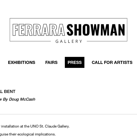
EXHIBITIONS
FAIRS
PRESS
CALL FOR ARTISTS
AL BENT
view By Doug McCash
 installation at the UNO St. Claude Gallery.
sguise their ecological implications.