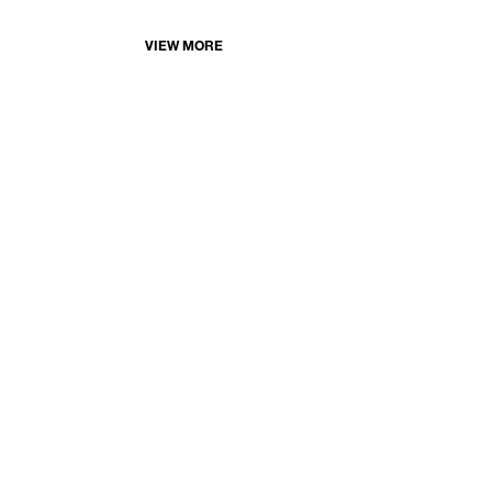
VIEW MORE