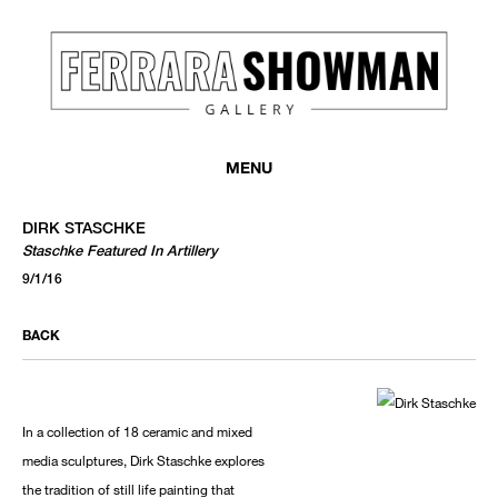
MENU
DIRK STASCHKE
Staschke Featured In Artillery
9/1/16
BACK
In a collection of 18 ceramic and mixed
media sculptures, Dirk Staschke explores
the tradition of still life painting that