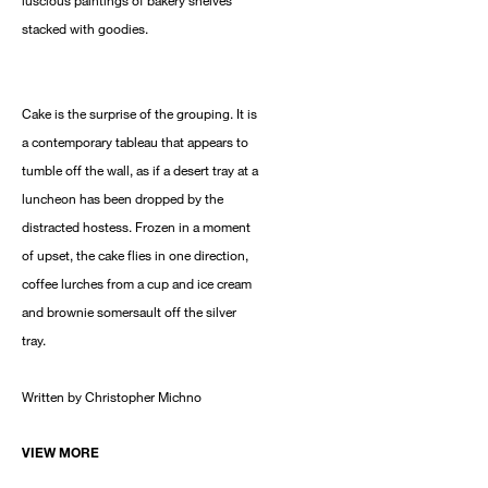
luscious paintings of bakery shelves
stacked with goodies.
Cake is the surprise of the grouping. It is
a contemporary tableau that appears to
tumble off the wall, as if a desert tray at a
luncheon has been dropped by the
distracted hostess. Frozen in a moment
of upset, the cake flies in one direction,
coffee lurches from a cup and ice cream
and brownie somersault off the silver
tray.
Written by Christopher Michno
VIEW MORE