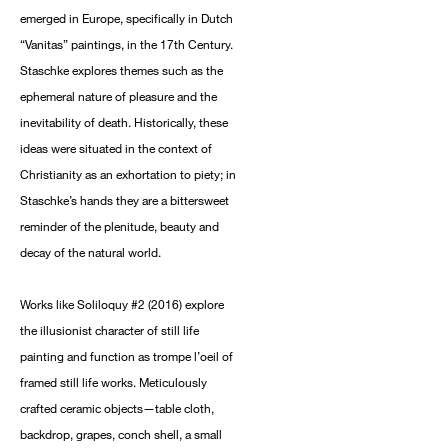
emerged in Europe, specifically in Dutch
“Vanitas” paintings, in the 17th Century.
Staschke explores themes such as the
ephemeral nature of pleasure and the
inevitability of death. Historically, these
ideas were situated in the context of
Christianity as an exhortation to piety; in
Staschke’s hands they are a bittersweet
reminder of the plenitude, beauty and
decay of the natural world.
Works like Soliloquy #2 (2016) explore
the illusionist character of still life
painting and function as trompe l’oeil of
framed still life works. Meticulously
crafted ceramic objects—table cloth,
backdrop, grapes, conch shell, a small