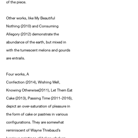
of the piece.
Other works, like My Beautiful
Nothing (2010) and Consuming
Allegory (2012) demonstrate the
abundance of the earth, but mixed in
with the tumescent melons and gourds
are entrails.
Four works, A
Confection (2014), Wishing Well,
Knowing Otherwise(2011), Let Them Eat
Cake (2013), Passing Time (2011-2016),
depict an over-saturation of pleasure in
the form of cake or pastries in various
configurations. They are somewhat
reminiscent of Wayne Thiebaud’s