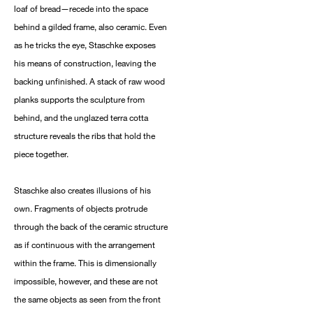
loaf of bread—recede into the space
behind a gilded frame, also ceramic. Even
as he tricks the eye, Staschke exposes
his means of construction, leaving the
backing unfinished. A stack of raw wood
planks supports the sculpture from
behind, and the unglazed terra cotta
structure reveals the ribs that hold the
piece together.
Staschke also creates illusions of his
own. Fragments of objects protrude
through the back of the ceramic structure
as if continuous with the arrangement
within the frame. This is dimensionally
impossible, however, and these are not
the same objects as seen from the front