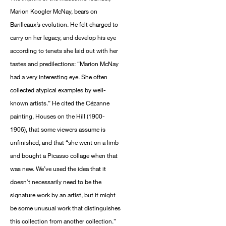
Marion Koogler McNay, bears on
Barilleaux’s evolution. He felt charged to
carry on her legacy, and develop his eye
according to tenets she laid out with her
tastes and predilections: “Marion McNay
had a very interesting eye. She often
collected atypical examples by well-
known artists.” He cited the Cézanne
painting, Houses on the Hill (1900-
1906), that some viewers assume is
unfinished, and that “she went on a limb
and bought a Picasso collage when that
was new. We’ve used the idea that it
doesn’t necessarily need to be the
signature work by an artist, but it might
be some unusual work that distinguishes
this collection from another collection.”