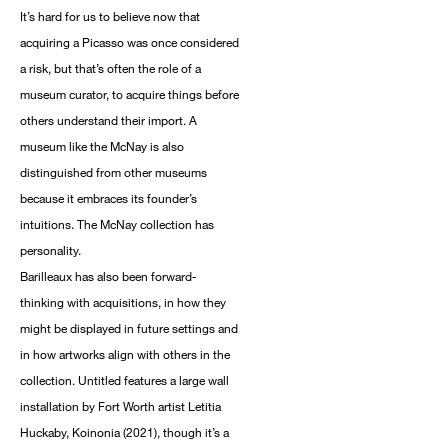
It’s hard for us to believe now that
acquiring a Picasso was once considered
a risk, but that’s often the role of a
museum curator, to acquire things before
others understand their import. A
museum like the McNay is also
distinguished from other museums
because it embraces its founder’s
intuitions. The McNay collection has
personality.
Barilleaux has also been forward-
thinking with acquisitions, in how they
might be displayed in future settings and
in how artworks align with others in the
collection. Untitled features a large wall
installation by Fort Worth artist Letitia
Huckaby, Koinonia (2021), though it’s a