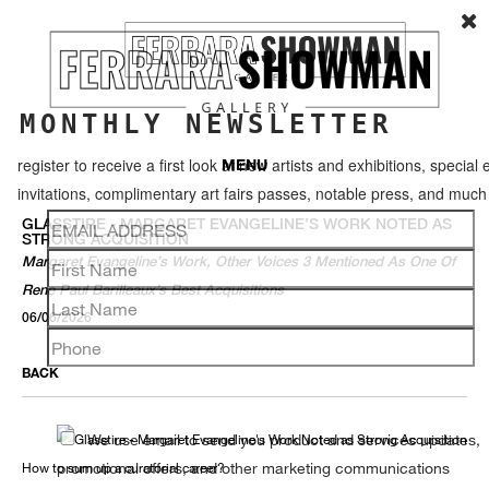
MONTHLY NEWSLETTER
register to receive a first look at new artists and exhibitions, special 
MENU
invitations, complimentary art fairs passes, notable press, and muc
GLASSTIRE - MARGARET EVANGELINE’S WORK NOTED AS
STRONG ACQUISITION
Margaret Evangeline’s Work, Other Voices 3 Mentioned As One Of
Rene Paul Barilleaux’s Best Acquisitions
06/06/2026
BACK
We use email to send you product and services updates,
promotional offers, and other marketing communications
How to sum up a curatorial career?