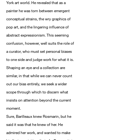
York art world. He revealed that as a
painter he was torn between emergent
conceptual strains, the wry graphics of
pop art, and the lingering influence of
abstract expressionism. This seeming
confusion, however, well suits the role of
a curator, who must set personal biases
to one side and judge work for what it is.
Shaping an eye and a collection are
similar, in that while we can never count
out our bias entirely, we seek a wider
scope through which to discern what
insists on attention beyond the current
moment.
Sure, Barilleaux knew Rosmarin, but he
said it was that he knew of her. He
admired her work, and wanted to make