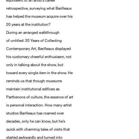
equivalent of an artist’s career
retrospective, surveying what Barilleaux
has helped the museum acquire over his
20 years at the institution?
During an arranged walkthrough
of untitled: 20 Years of Collecting
Contemporary Art, Barilleaux displayed
his customary cheerful enthusiasm, not
only in talking about the show, but
toward every single item in the show. He
reminds us that though museums
maintain institutional edifices as
Parthenons of culture, the essence of art
is personal interaction. How many artist
studios Barilleaux has roamed over
decades, only he can know, but he’s
quick with charming tales of visits that
started awkwardly and turned into