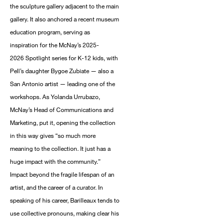
the sculpture gallery adjacent to the main
gallery. It also anchored a recent museum
education program, serving as
inspiration for the McNay’s 2025-
2026 Spotlight series for K-12 kids, with
Pell’s daughter Bygoe Zubiate — also a
San Antonio artist — leading one of the
workshops. As Yolanda Urrubazo,
McNay’s Head of Communications and
Marketing, put it, opening the collection
in this way gives “so much more
meaning to the collection. It just has a
huge impact with the community.”
Impact beyond the fragile lifespan of an
artist, and the career of a curator. In
speaking of his career, Barilleaux tends to
use collective pronouns, making clear his