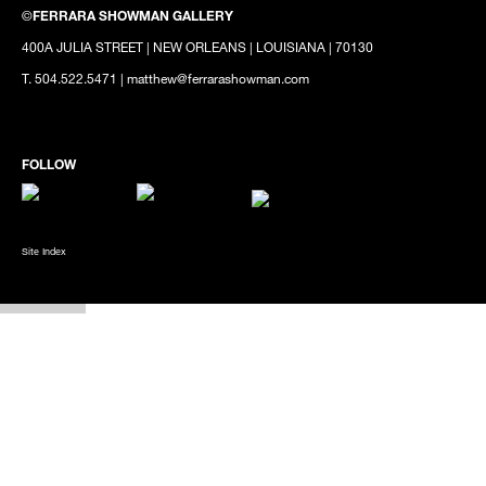
©
FERRARA SHOWMAN GALLERY
400A JULIA STREET | NEW ORLEANS | LOUISIANA | 70130
T. 504.522.5471 | matthew@ferrarashowman.com
Site Index