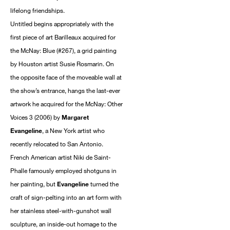
lifelong friendships.
Untitled begins appropriately with the
first piece of art Barilleaux acquired for
the McNay: Blue (#267), a grid painting
by Houston artist Susie Rosmarin. On
the opposite face of the moveable wall at
the show’s entrance, hangs the last-ever
artwork he acquired for the McNay: Other
Voices 3 (2006) by
Margaret
Evangeline
, a New York artist who
recently relocated to San Antonio.
French American artist Niki de Saint-
Phalle famously employed shotguns in
her painting, but
Evangeline
turned the
craft of sign-pelting into an art form with
her stainless steel-with-gunshot wall
sculpture, an inside-out homage to the