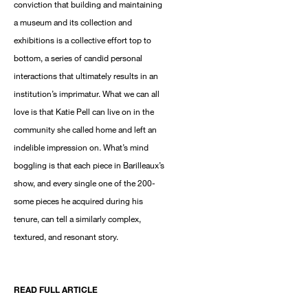
conviction that building and maintaining
a museum and its collection and
exhibitions is a collective effort top to
bottom, a series of candid personal
interactions that ultimately results in an
institution’s imprimatur. What we can all
love is that Katie Pell can live on in the
community she called home and left an
indelible impression on. What’s mind
boggling is that each piece in Barilleaux’s
show, and every single one of the 200-
some pieces he acquired during his
tenure, can tell a similarly complex,
textured, and resonant story.
READ FULL ARTICLE