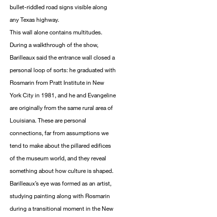
bullet-riddled road signs visible along
any Texas highway.
This wall alone contains multitudes.
During a walkthrough of the show,
Barilleaux said the entrance wall closed a
personal loop of sorts: he graduated with
Rosmarin from Pratt Institute in New
York City in 1981, and he and Evangeline
are originally from the same rural area of
Louisiana. These are personal
connections, far from assumptions we
tend to make about the pillared edifices
of the museum world, and they reveal
something about how culture is shaped.
Barilleaux’s eye was formed as an artist,
studying painting along with Rosmarin
during a transitional moment in the New