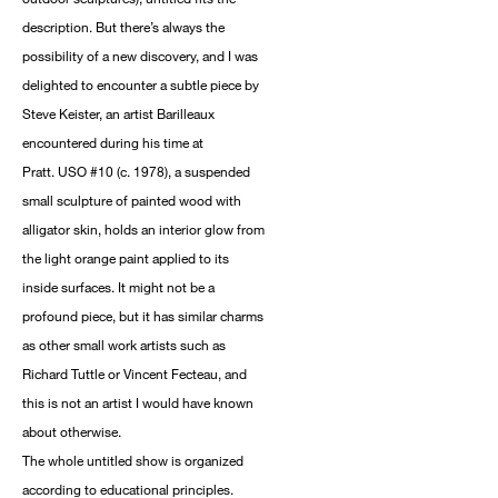
description. But there’s always the
possibility of a new discovery, and I was
delighted to encounter a subtle piece by
Steve Keister, an artist Barilleaux
encountered during his time at
Pratt. USO #10 (c. 1978), a suspended
small sculpture of painted wood with
alligator skin, holds an interior glow from
the light orange paint applied to its
inside surfaces. It might not be a
profound piece, but it has similar charms
as other small work artists such as
Richard Tuttle or Vincent Fecteau, and
this is not an artist I would have known
about otherwise.
The whole untitled show is organized
according to educational principles.