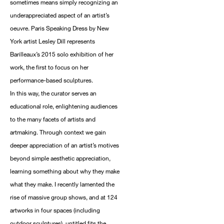
sometimes means simply recognizing an
underappreciated aspect of an artist’s
oeuvre. Paris Speaking Dress by New
York artist Lesley Dill represents
Barilleaux’s 2015 solo exhibition of her
work, the first to focus on her
performance-based sculptures.
In this way, the curator serves an
educational role, enlightening audiences
to the many facets of artists and
artmaking. Through context we gain
deeper appreciation of an artist’s motives
beyond simple aesthetic appreciation,
learning something about why they make
what they make. I recently lamented the
rise of massive group shows, and at 124
artworks in four spaces (including
outdoor sculptures), untitled fits the