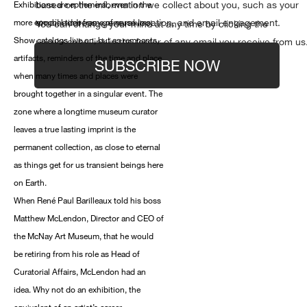
based on the information we collect about you, such as your
Exhibitions are ephemeral, even in the
email address, general location, and email engagement.
more epochal time frame of museums.
You can change your mind at any time by clicking the
Show catalogs live on, but as remnants,
unsubscribe link in the footer of any email you receive from us
artifacts, reminders of the time and place
SUBSCRIBE NOW
when many times and places were
brought together in a singular event. The
zone where a longtime museum curator
leaves a true lasting imprint is the
permanent collection, as close to eternal
as things get for us transient beings here
on Earth.
When René Paul Barilleaux told his boss
Matthew McLendon, Director and CEO of
the McNay Art Museum, that he would
be retiring from his role as Head of
Curatorial Affairs, McLendon had an
idea. Why not do an exhibition, the