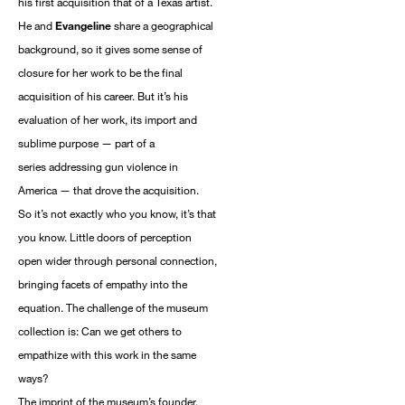
his first acquisition that of a Texas artist.
He and
Evangeline
share a geographical
background, so it gives some sense of
closure for her work to be the final
acquisition of his career. But it’s his
evaluation of her work, its import and
sublime purpose — part of a
series addressing gun violence in
America — that drove the acquisition.
So it’s not exactly who you know, it’s that
you know. Little doors of perception
open wider through personal connection,
bringing facets of empathy into the
equation. The challenge of the museum
collection is: Can we get others to
empathize with this work in the same
ways?
The imprint of the museum’s founder,