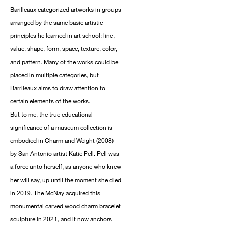
Barilleaux categorized artworks in groups
arranged by the same basic artistic
principles he learned in art school: line,
value, shape, form, space, texture, color,
and pattern. Many of the works could be
placed in multiple categories, but
Barrileaux aims to draw attention to
certain elements of the works.
But to me, the true educational
significance of a museum collection is
embodied in Charm and Weight (2008)
by San Antonio artist Katie Pell. Pell was
a force unto herself, as anyone who knew
her will say, up until the moment she died
in 2019. The McNay acquired this
monumental carved wood charm bracelet
sculpture in 2021, and it now anchors