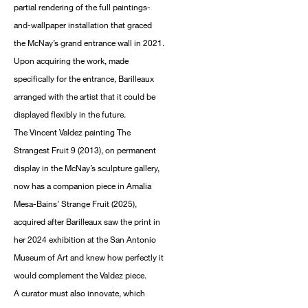
partial rendering of the full paintings-
and-wallpaper installation that graced
the McNay’s grand entrance wall in 2021.
Upon acquiring the work, made
specifically for the entrance, Barilleaux
arranged with the artist that it could be
displayed flexibly in the future.
The Vincent Valdez painting The
Strangest Fruit 9 (2013), on permanent
display in the McNay’s sculpture gallery,
now has a companion piece in Amalia
Mesa-Bains’ Strange Fruit (2025),
acquired after Barilleaux saw the print in
her 2024 exhibition at the San Antonio
Museum of Art and knew how perfectly it
would complement the Valdez piece.
A curator must also innovate, which