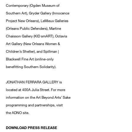
Contemporary (Ogden Museum of
Southern Art), Gryder Gallery (Innocence
Project New Orleans), LeMieux Galleries
(Orleans Public Defenders), Martine
Chaisson Gallery (KID smART), Octavia
Art Gallery (New Orleans Women &
Children’s Shelter), and Spillman |
Blackwell Fine Art (online-only
benefitting Southern Solidarity).
JONATHAN FERRARA GALLERY is
located at 400A Julia Street. For more
information on the Art Beyond Arts’ Sake
programming and partnerships, visit
the ADNO site.
DOWNLOAD PRESS RELEASE