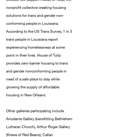
nonprofit collective creating housing
solutions for trans and gender non-
conforming people in Louisiana.
According to the US Trans Survey, 1 in 3
trans people in Louisiana report
experiencing homelessness at some
point in their lives. House of Tulip
provides zero-barrier housing to trans
and gender nonconforming people in
need of a safe place to stay while
growing the supply of affordable
housing in New Orleans.
Other galleries participating include
Ariodante Gallery (benefitting Bethlehem
Lutheran Church), Arthur Roger Gallery
(Krewe of Red Beans), Callan