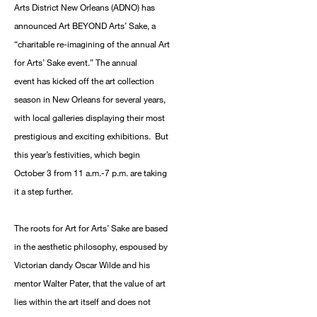
Arts District New Orleans (ADNO) has
announced Art BEYOND Arts’ Sake, a
“charitable re-imagining of the annual Art
for Arts’ Sake event.” The annual
event has kicked off the art collection
season in New Orleans for several years,
with local galleries displaying their most
prestigious and exciting exhibitions. But
this year’s festivities, which begin
October 3 from 11 a.m.-7 p.m. are taking
it a step further.
The roots for Art for Arts’ Sake are based
in the aesthetic philosophy, espoused by
Victorian dandy Oscar Wilde and his
mentor Walter Pater, that the value of art
lies within the art itself and does not