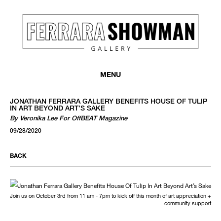
MENU
JONATHAN FERRARA GALLERY BENEFITS HOUSE OF TULIP
IN ART BEYOND ART’S SAKE
By Veronika Lee For OffBEAT Magazine
09/28/2020
BACK
Join us on October 3rd from 11 am - 7pm to kick off this month of art appreciation +
community support