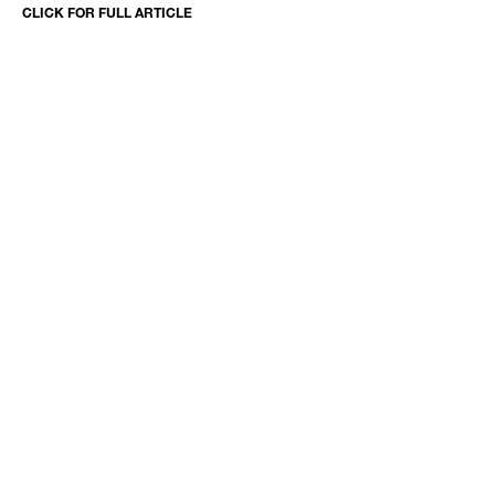
CLICK FOR FULL ARTICLE