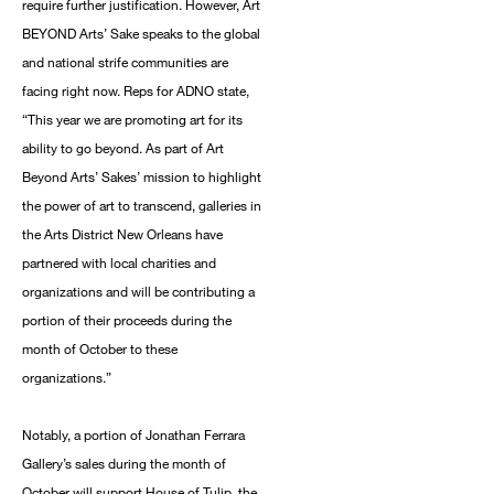
require further justification. However, Art
BEYOND Arts’ Sake speaks to the global
and national strife communities are
facing right now. Reps for ADNO state,
“This year we are promoting art for its
ability to go beyond. As part of Art
Beyond Arts’ Sakes’ mission to highlight
the power of art to transcend, galleries in
the Arts District New Orleans have
partnered with local charities and
organizations and will be contributing a
portion of their proceeds during the
month of October to these
organizations.”
Notably, a portion of Jonathan Ferrara
Gallery’s sales during the month of
October will support House of Tulip, the