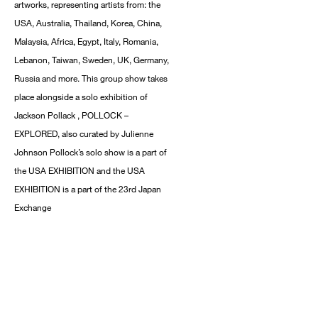
artworks, representing artists from: the
USA, Australia, Thailand, Korea, China,
Malaysia, Africa, Egypt, Italy, Romania,
Lebanon, Taiwan, Sweden, UK, Germany,
Russia and more. This group show takes
place alongside a solo exhibition of
Jackson Pollack , POLLOCK –
EXPLORED, also curated by Julienne
Johnson Pollock’s solo show is a part of
the USA EXHIBITION and the USA
EXHIBITION is a part of the 23rd Japan
Exchange