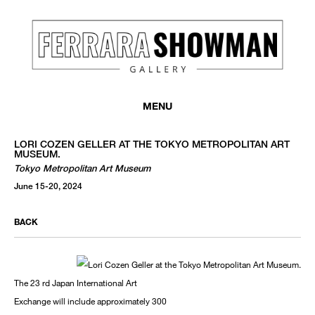
MENU
LORI COZEN GELLER AT THE TOKYO METROPOLITAN ART
MUSEUM.
Tokyo Metropolitan Art Museum
June 15-20, 2024
BACK
The 23 rd Japan International Art
Exchange will include approximately 300