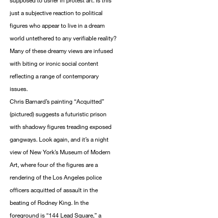
supposed to usher in protest art. Is this
just a subjective reaction to political
figures who appear to live in a dream
world untethered to any verifiable reality?
Many of these dreamy views are infused
with biting or ironic social content
reflecting a range of contemporary
issues.
Chris Barnard’s painting “Acquitted”
(pictured) suggests a futuristic prison
with shadowy figures treading exposed
gangways. Look again, and it’s a night
view of New York’s Museum of Modern
Art, where four of the figures are a
rendering of the Los Angeles police
officers acquitted of assault in the
beating of Rodney King. In the
foreground is “144 Lead Square,” a