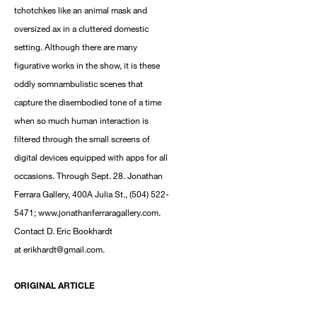
tchotchkes like an animal mask and
oversized ax in a cluttered domestic
setting. Although there are many
figurative works in the show, it is these
oddly somnambulistic scenes that
capture the disembodied tone of a time
when so much human interaction is
filtered through the small screens of
digital devices equipped with apps for all
occasions. Through Sept. 28. Jonathan
Ferrara Gallery, 400A Julia St., (504) 522-
5471; www.jonathanferraragallery.com.
Contact D. Eric Bookhardt
at erikhardt@gmail.com.
ORIGINAL ARTICLE