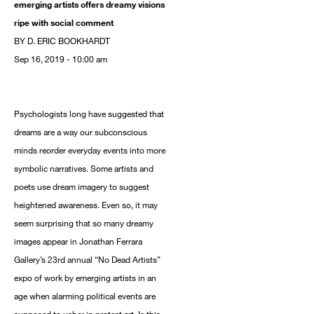
emerging artists offers dreamy visions
ripe with social comment
BY D. ERIC BOOKHARDT
Sep 16, 2019 - 10:00 am
Psychologists long have suggested that
dreams are a way our subconscious
minds reorder everyday events into more
symbolic narratives. Some artists and
poets use dream imagery to suggest
heightened awareness. Even so, it may
seem surprising that so many dreamy
images appear in Jonathan Ferrara
Gallery’s 23rd annual “No Dead Artists”
expo of work by emerging artists in an
age when alarming political events are