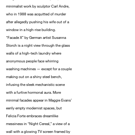
minimalist work by sculptor Carl Andre,
who in 1988 was acquitted of murder
after allegedly pushing his wife out of a
window in a high-rise building.
“Facade X” by German artist Susanna
Storch is a night view through the glass
walls of a high-tech laundry where
anonymous people face whirring
washing machines — except for a couple
making out on a shiny steel bench,
infusing the sleek mechanistic scene
with a furtive hormonal aura. More
minimal facades appear in Maggie Evans’
eerily empty modernist spaces, but
Felicia Forte embraces dreamlike
messiness in “Night Cereal,” a view of a
wall with a glowing TV screen framed by