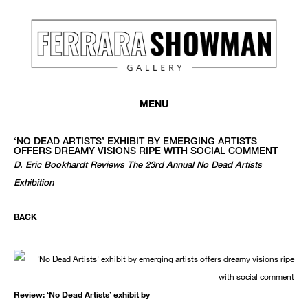
MENU
‘NO DEAD ARTISTS’ EXHIBIT BY EMERGING ARTISTS
OFFERS DREAMY VISIONS RIPE WITH SOCIAL COMMENT
D. Eric Bookhardt Reviews The 23rd Annual No Dead Artists
Exhibition
BACK
Review: ‘No Dead Artists’ exhibit by