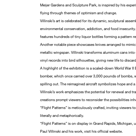
Meijer Gardens and Sculpture Park, is inspired by his experie
flying through themes of optimism and change.
Villinski’s art is celebrated for its dynamic, sculptural asse
environmental conservation, addiction, and food insecurity. 
features hundreds of tiny liquor bottles forming a pattern r
Another notable piece showcases knives arranged to mimic b
metallic wingspan. Villinski transforms aluminum cans into
vinyl records into bird silhouettes, giving new life to discar
A highlight of the exhibition is a scaled-down World War II
bomber, which once carried over 3,000 pounds of bombs,
spilling out. The reimagined aircraft symbolizes hope and 
Villinski’s work emphasizes the potential for renewal and tr
creations prompt viewers to reconsider the possibilities inh
“Flight Patterns” is meticulously crafted, inviting viewers t
literally and metaphorically.
“Flight Patterns” is on display in Grand Rapids, Michigan, 
Paul Villinski and his work, visit his official website.