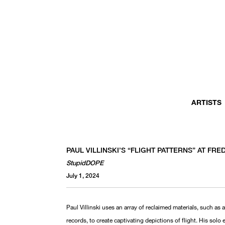
ARTISTS
PAUL VILLINSKI’S “FLIGHT PATTERNS” AT F
StupidDOPE
July 1, 2024
Paul Villinski uses an array of reclaimed materials, such as 
records, to create captivating depictions of flight. His solo e