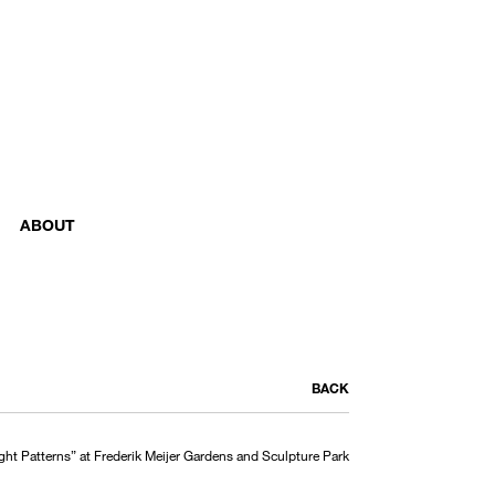
ABOUT
BACK