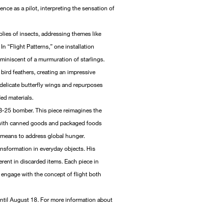
nce as a pilot, interpreting the sensation of
mblies of insects, addressing themes like
In “Flight Patterns,” one installation
eminiscent of a murmuration of starlings.
ird feathers, creating an impressive
 delicate butterfly wings and repurposes
ded materials.
 B-25 bomber. This piece reimagines the
 with canned goods and packaged foods
a means to address global hunger.
ansformation in everyday objects. His
erent in discarded items. Each piece in
o engage with the concept of flight both
until August 18. For more information about