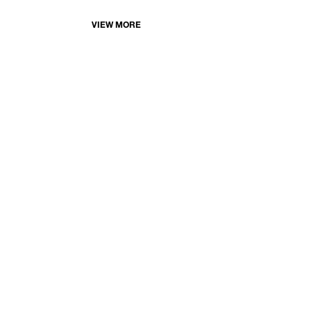
VIEW MORE
©
FERRARA SHOWMAN GALLERY
400A JULIA STREET | NEW ORLEANS | LOUISIANA | 701