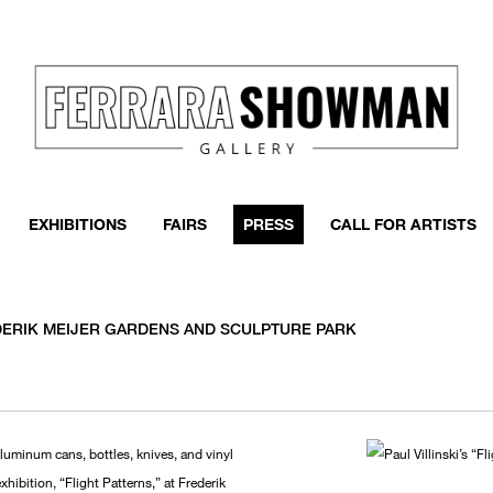
EXHIBITIONS
FAIRS
PRESS
CALL FOR ARTISTS
REDERIK MEIJER GARDENS AND SCULPTURE PARK
aluminum cans, bottles, knives, and vinyl
xhibition, “Flight Patterns,” at Frederik