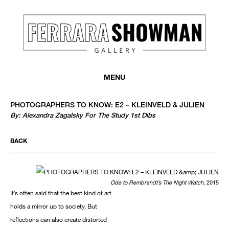
MONTHLY NEWSLETTER
register to receive a first look at new artists and exhibitions, special 
MENU
invitations, complimentary art fairs passes, notable press, and muc
PHOTOGRAPHERS TO KNOW: E2 – KLEINVELD & JULIEN
By: Alexandra Zagalsky For The Study 1st Dibs
BACK
Ode to Rembrandt’s The Night Watch
, 2015
It’s often said that the best kind of art
We use email to send you product and services updates,
holds a mirror up to society. But
promotional offers, and other marketing communications
reflections can also create distorted