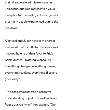
their already-altered mise-en-scènes.
This technique also represents a visual
metaphor for the feelings of strangeness
that many people experienced during the
lockdown.
Kleinveld and Julien note in their artist
statement that the title for the series was
inspired by one of their favorite Frida
Kahlo quotes: “Nothing is absolute.
Everything changes, everything moves,
everything revolves, everything flies and
goes away.”
“The pandemic fostered a collective
understanding of just how malleable and
fragile our reality is,” they explain. “Our