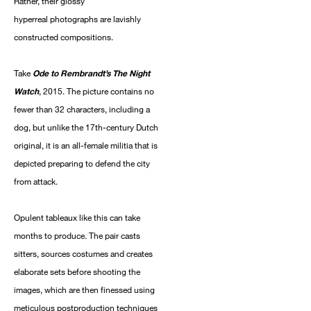
Rather, their glossy
hyperreal photographs are lavishly
constructed compositions.
Take
Ode to Rembrandt’s The Night
Watch
, 2015. The picture contains no
fewer than 32 characters, including a
dog, but unlike the 17th-century Dutch
original, it is an all-female militia that is
depicted preparing to defend the city
from attack.
Opulent tableaux like this can take
months to produce. The pair casts
sitters, sources costumes and creates
elaborate sets before shooting the
images, which are then finessed using
meticulous postproduction techniques