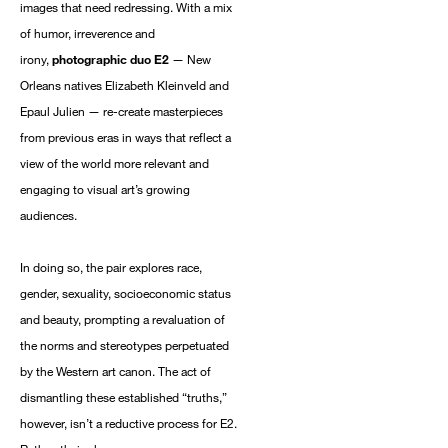
based on the information we collect about you, such as your
images that need redressing. With a mix
email address, general location, and email engagement.
of humor, irreverence and
You can change your mind at any time by clicking the
irony,
photographic duo E2
— New
unsubscribe link in the footer of any email you receive from us
Orleans natives Elizabeth Kleinveld and
SUBSCRIBE NOW
Epaul Julien — re-create masterpieces
from previous eras in ways that reflect a
view of the world more relevant and
engaging to visual art’s growing
audiences.
In doing so, the pair explores race,
gender, sexuality, socioeconomic status
and beauty, prompting a revaluation of
the norms and stereotypes perpetuated
by the Western art canon. The act of
dismantling these established “truths,”
however, isn’t a reductive process for E2.