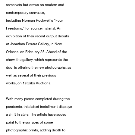
same vein but draws on modern and
contemporary canvases,
including Norman Rockwell‘s “Four
Freedoms,” for source material. An
exhibition of their recent output debuts
at Jonathan Ferrara Gallery, in New
Orleans, on February 25. Ahead of the
show, the gallery, which represents the
duo, is offering the new photographs, as
well as several of their previous
works, on 1stDibs Auctions.
With many pieces completed during the
pandemic, this latest installment displays
a shift in style. The artists have added
paint to the surfaces of some
photographic prints, adding depth to