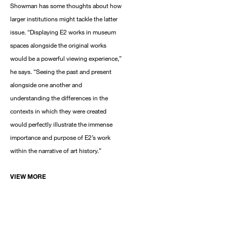
Showman has some thoughts about how
larger institutions might tackle the latter
issue. “Displaying E2 works in museum
spaces alongside the original works
would be a powerful viewing experience,”
he says. “Seeing the past and present
alongside one another and
understanding the differences in the
contexts in which they were created
would perfectly illustrate the immense
importance and purpose of E2’s work
within the narrative of art history.”
VIEW MORE