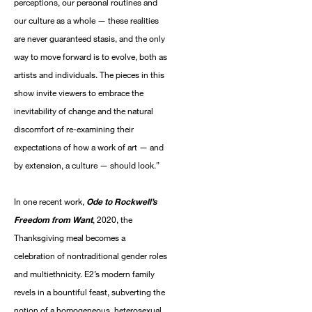
perceptions, our personal routines and
our culture as a whole — these realities
are never guaranteed stasis, and the only
way to move forward is to evolve, both as
artists and individuals. The pieces in this
show invite viewers to embrace the
inevitability of change and the natural
discomfort of re-examining their
expectations of how a work of art — and
by extension, a culture — should look.”
In one recent work,
Ode to Rockwell’s
Freedom from Want
, 2020, the
Thanksgiving meal becomes a
celebration of nontraditional gender roles
and multiethnicity. E2’s modern family
revels in a bountiful feast, subverting the
notion of a homogeneous, heterosexual