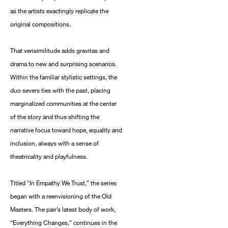
as the artists exactingly replicate the
original compositions.
That verisimilitude adds gravitas and
drama to new and surprising scenarios.
Within the familiar stylistic settings, the
duo severs ties with the past, placing
marginalized communities at the center
of the story and thus shifting the
narrative focus toward hope, equality and
inclusion, always with a sense of
theatricality and playfulness.
Titled “In Empathy We Trust,” the series
began with a reenvisioning of the Old
Masters. The pair’s latest body of work,
“Everything Changes,” continues in the