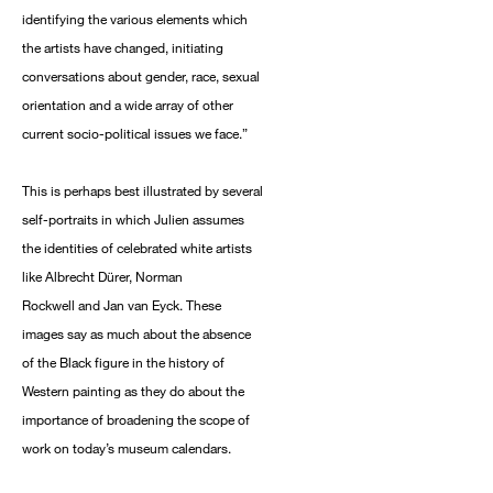
identifying the various elements which
the artists have changed, initiating
conversations about gender, race, sexual
orientation and a wide array of other
current socio-political issues we face.”
This is perhaps best illustrated by several
self-portraits in which Julien assumes
the identities of celebrated white artists
like Albrecht Dürer, Norman
Rockwell and Jan van Eyck. These
images say as much about the absence
of the Black figure in the history of
Western painting as they do about the
importance of broadening the scope of
work on today’s museum calendars.