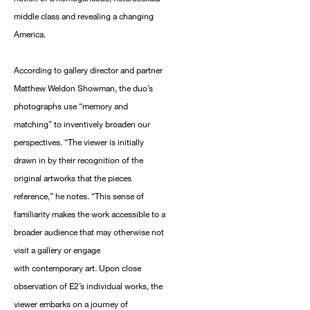
middle class and revealing a changing
America.
According to gallery director and partner
Matthew Weldon Showman, the duo’s
photographs use “memory and
matching” to inventively broaden our
perspectives. “The viewer is initially
drawn in by their recognition of the
original artworks that the pieces
reference,” he notes. “This sense of
familiarity makes the work accessible to a
broader audience that may otherwise not
visit a gallery or engage
with contemporary art. Upon close
observation of E2’s individual works, the
viewer embarks on a journey of