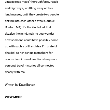
vintage road maps’ thoroughfares, roads
and highways, whittling away at their
land masses, until they create two people
gazing into each other’s eyes (Couple:
Boston, MA). It’s the kind of art that
dazzles the mind, making you wonder
how someone could have possibly come
up with such a brilliant idea. I’m grateful
she did, as her genius metaphors for
connection, internal emotional maps and
personal travel histories all connected
deeply with me.
Written by Dave Barton
VIEW MORE