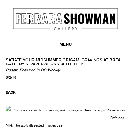
MENU
SATIATE YOUR MIDSUMMER ORIGAMI CRAVINGS AT BREA
GALLERY’S ‘PAPERWORKS REFOLDED’
Rosato Featured In OC Weekly
8/2/18
BACK
Nikki Rosato’s dissected images use