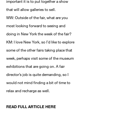
important it is to put together a show
that will allow galleries to sell.
WW: Outside of the fair, what are you
most looking forward to seeing and
doing in New York the week of the fair?
KM: I love New York, so I’d like to explore
some of the other fairs taking place that
week, perhaps visit some of the museum
exhibitions that are going on. A fair
director’s job is quite demanding, so I
would not mind finding a bit of time to
relax and recharge as well.
READ FULL ARTICLE HERE