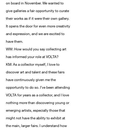
on board in November. We wanted to
give galleries a fair opportunity to curate
their works as if it were their own gallery.
It opens the door for even more creativity
and expression, and we are excited to
have them.
WW: How would you say collecting art
has informed your role at VOLTA?
KM: As a collector myself, I love to
discover art and talent and these fairs
have continuously given me the
opportunity to do so. I’ve been attending
VOLTA for years as a collector, and I love
nothing more than discovering young or
emerging artists, especially those that
might not have the ability to exhibit at
the main, larger fairs. I understand how