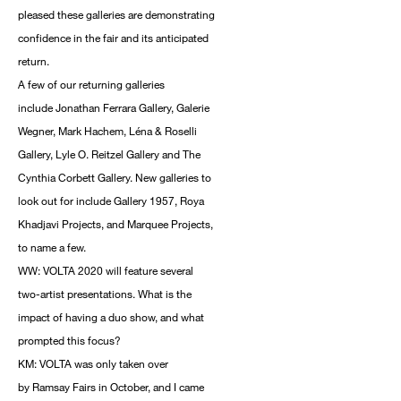
pleased these galleries are demonstrating
confidence in the fair and its anticipated
return.
A few of our returning galleries
include Jonathan Ferrara Gallery, Galerie
Wegner, Mark Hachem, Léna & Roselli
Gallery, Lyle O. Reitzel Gallery and The
Cynthia Corbett Gallery. New galleries to
look out for include Gallery 1957, Roya
Khadjavi Projects, and Marquee Projects,
to name a few.
WW: VOLTA 2020 will feature several
two-artist presentations. What is the
impact of having a duo show, and what
prompted this focus?
KM: VOLTA was only taken over
by Ramsay Fairs in October, and I came