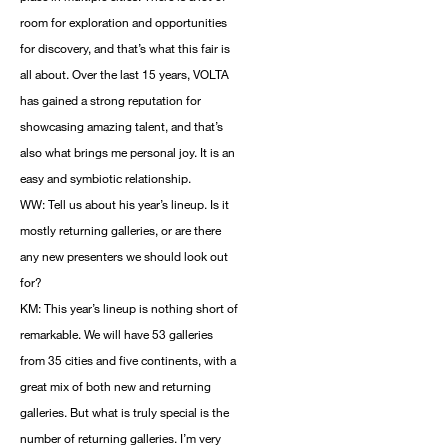
room for exploration and opportunities
for discovery, and that’s what this fair is
all about. Over the last 15 years, VOLTA
has gained a strong reputation for
showcasing amazing talent, and that’s
also what brings me personal joy. It is an
easy and symbiotic relationship.
WW: Tell us about his year’s lineup. Is it
mostly returning galleries, or are there
any new presenters we should look out
for?
KM: This year’s lineup is nothing short of
remarkable. We will have 53 galleries
from 35 cities and five continents, with a
great mix of both new and returning
galleries. But what is truly special is the
number of returning galleries. I’m very