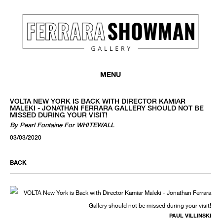
MENU
VOLTA NEW YORK IS BACK WITH DIRECTOR KAMIAR
MALEKI - JONATHAN FERRARA GALLERY SHOULD NOT BE
MISSED DURING YOUR VISIT!
By Pearl Fontaine For WHITEWALL
03/03/2020
BACK
PAUL VILLINSKI