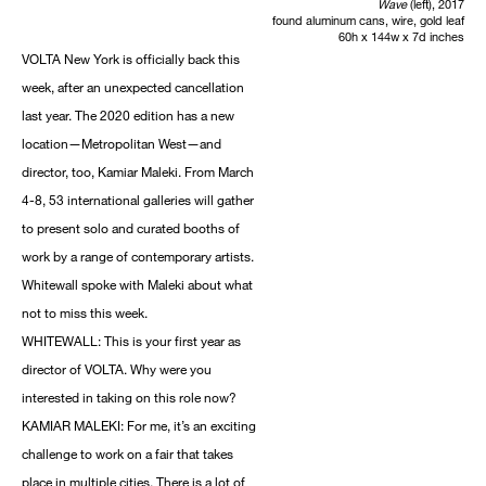
Wave
(left), 2017
found aluminum cans, wire, gold leaf
60h x 144w x 7d inches
VOLTA New York is officially back this
week, after an unexpected cancellation
last year. The 2020 edition has a new
location—Metropolitan West—and
director, too, Kamiar Maleki. From March
4-8, 53 international galleries will gather
to present solo and curated booths of
work by a range of contemporary artists.
Whitewall spoke with Maleki about what
not to miss this week.
WHITEWALL: This is your first year as
director of VOLTA. Why were you
interested in taking on this role now?
KAMIAR MALEKI: For me, it’s an exciting
challenge to work on a fair that takes
place in multiple cities. There is a lot of