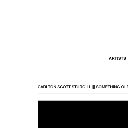
ARTISTS
CARLTON SCOTT STURGILL ||| SOMETHING O