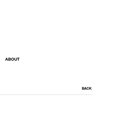
ABOUT
BACK