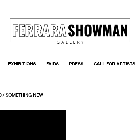
EXHIBITIONS
FAIRS
PRESS
CALL FOR ARTISTS
LD / SOMETHING NEW