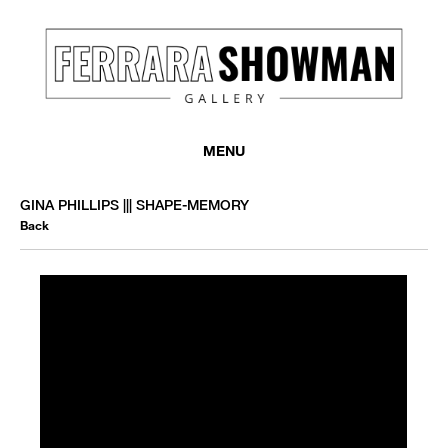
MENU
GINA PHILLIPS ||| SHAPE-MEMORY
Back