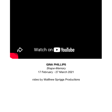
GINA PHILLIPS
Shape-Memory
17 February - 27 March 2021
video by Matthew Spriggs Productions