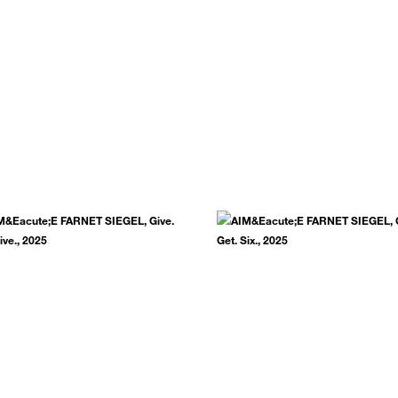
.
SUBSCRIBE NOW