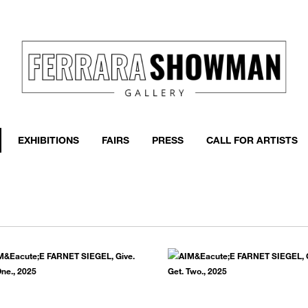
event
h more
EXHIBITIONS
FAIRS
PRESS
CALL FOR ARTISTS