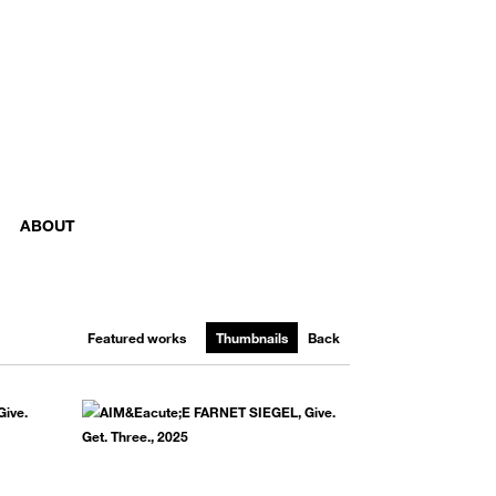
ABOUT
Featured works
Thumbnails
Back