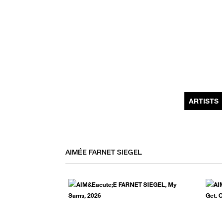
MONTHLY NEWSLETTER
register to receive a first look at new artists and exhibitions, special 
invitations, complimentary art fairs passes, notable press, and muc
ARTISTS
AIMÉE FARNET SIEGEL
We use email to send you product and services updates,
promotional offers, and other marketing communications