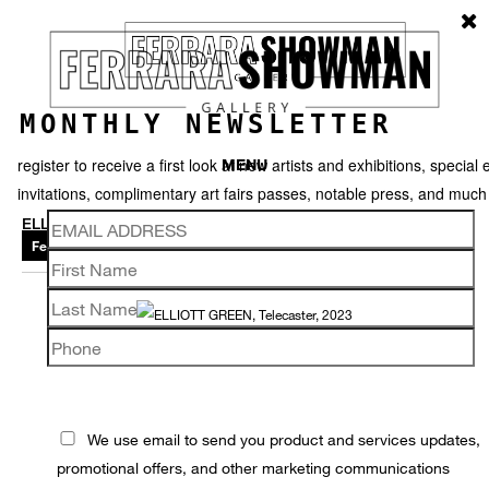
MONTHLY NEWSLETTER
register to receive a first look at new artists and exhibitions, special 
MENU
invitations, complimentary art fairs passes, notable press, and muc
ELLIOTT GREEN
Featured works
Thumbnails
Back
We use email to send you product and services updates,
promotional offers, and other marketing communications