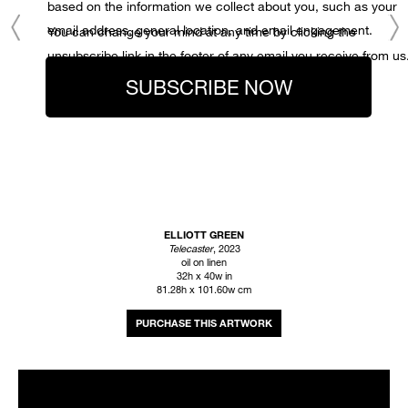
based on the information we collect about you, such as your
email address, general location, and email engagement.
You can change your mind at any time by clicking the
unsubscribe link in the footer of any email you receive from us
SUBSCRIBE NOW
ELLIOTT GREEN
Telecaster
, 2023
oil on linen
32h x 40w in
81.28h x 101.60w cm
INQUIRE