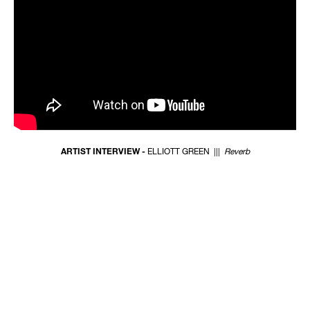
ARTIST INTERVIEW -
ELLIOTT GREEN |||
Reverb