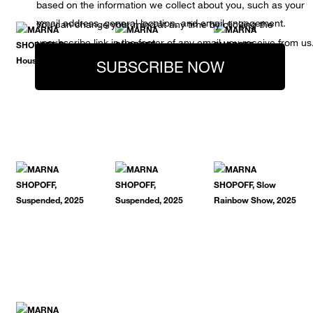
based on the information we collect about you, such as your
email address, general location, and email engagement.
You can change your mind at any time by clicking the
unsubscribe link in the footer of any email you receive from us
SUBSCRIBE NOW