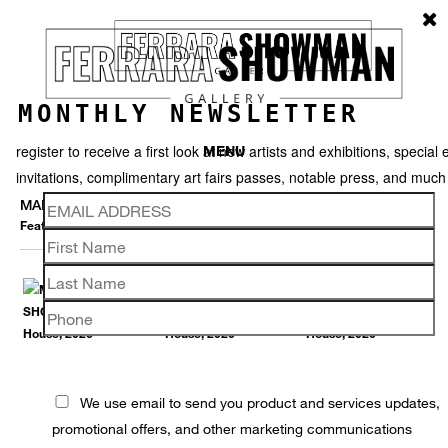
MONTHLY NEWSLETTER
register to receive a first look at new artists and exhibitions, special 
MENU
invitations, complimentary art fairs passes, notable press, and muc
MARNA SHOPOFF
Featured works
Thumbnails
Back
We use email to send you product and services updates,
promotional offers, and other marketing communications