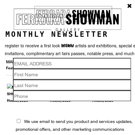
MONTHLY NEWSLETTER
register to receive a first look at new artists and exhibitions, special 
MENU
invitations, complimentary art fairs passes, notable press, and muc
MARNA SHOPOFF
Featured works
Thumbnails
Back
We use email to send you product and services updates,
promotional offers, and other marketing communications