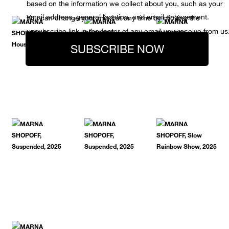
based on the information we collect about you, such as your
email address, general location, and email engagement.
You can change your mind at any time by clicking the
unsubscribe link in the footer of any email you receive from us
SUBSCRIBE NOW