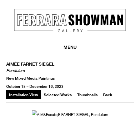
MONTHLY NEWSLETTER
register to receive a first look at new artists and exhibitions, special 
MENU
invitations, complimentary art fairs passes, notable press, and muc
AIMÉE FARNET SIEGEL
Pendulum
New Mixed Media Paintings
October 18 – December 16, 2023
Installation View
Selected Works
Thumbnails
Back
We use email to send you product and services updates,
promotional offers, and other marketing communications