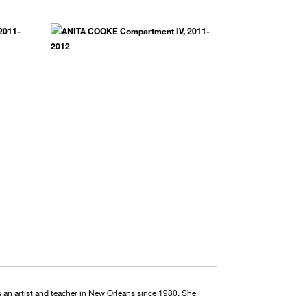
 an artist and teacher in New Orleans since 1980. She