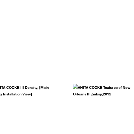
.
SUBSCRIBE NOW