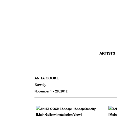
MONTHLY NEWSLETTER
register to receive a first look at new artists and exhibitions, special 
invitations, complimentary art fairs passes, notable press, and muc
ARTISTS
ANITA COOKE
Density
November 1 – 28, 2012
We use email to send you product and services updates,
promotional offers, and other marketing communications