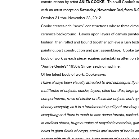
constructions by artist
ANITA COOKE
. This will Cooke’s s
with an artist reception
Saturday, November 3rd, from 6-
October 31 thru November 28, 2012.
Cooke creates rich “sewn” constructions whose three dimen
ceramics background. Layers upon layers of canvas painte
fashion, then rolled and bound together achieve a lush textur
painting, part construction and part assemblage. Cooke tak
body of work as each piece requires painstaking attention t
“Auntie Genie’s” 1950’s Singer sewing machine.
Of her latest body of work, Cooke says:
I have always been visually attracted to and subsequently 
multitudes of objects: stacks, layers, piled bundles, large g
compartments, rows of similar or dissimilar objects and rep
density everyday, as it is a fundamental quality of our daily 
everything and there is much to see: dense forests, packed
in endless stores, huge bundles of recyclable materials, giant
bales in giant fields of crops, stacks and stacks of books a
packed with stuff, events with huge crowds of people, dense