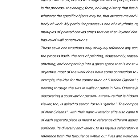
is the process- the energy, force, or living history that lies 
whatever the specific objects may be, that attracts me and i
body of work. My particular process is one of a rhythmic, re
multiples of painted canvas strips that are then layered de
bas-relief wall constructions.
These sewn constructions only obliquely reference any actua
the process itself- the acts of painting, disassembly, reasse
stitching, and compacting into a given space that is most v
objective, most of the work does have some connection to a
example, the idea for the composition of “Hidden Garden”
peering through the slits in walls or gates in New Orleans (
discovering a courtyard or garden- a treasure that is hidden 
viewer, too, is asked to search for this ‘garden’. The composi
of New Orleans”, with their narrow interior slits also came 
of each separate piece is meant to reference different aspe
surfaces, its diversity and variety, to its joyous celebratory
reference both the turbulence within our lives and world an