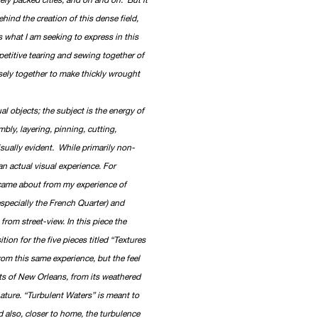
behind the creation of this dense field,
s what I am seeking to express in this
petitive tearing and sewing together of
nsely together to make thickly wrought
l objects; the subject is the energy of
mbly, layering, pinning, cutting,
isually evident. While primarily non-
n actual visual experience. For
 came about from my experience of
especially the French Quarter) and
from street-view. In this piece the
tion for the five pieces titled “Textures
from this same experience, but the feel
cts of New Orleans, from its weathered
 nature. “Turbulent Waters” is meant to
d also, closer to home, the turbulence