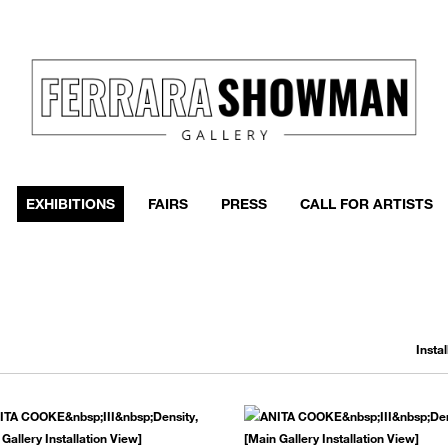
event
h more
EXHIBITIONS
FAIRS
PRESS
CALL FOR ARTISTS
Insta