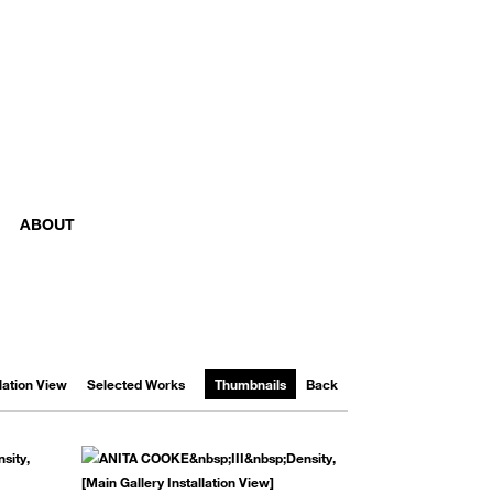
ABOUT
llation View
Selected Works
Thumbnails
Back