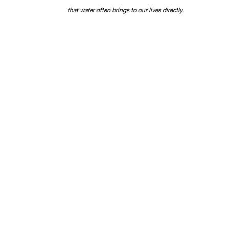
that water often brings to our lives directly.
©
FERRARA SHOWMAN GALLERY
400A JULIA STREET | NEW ORLEANS | LOUISIANA | 701