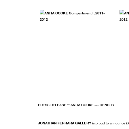
PRESS RELEASE ::: ANITA COOKE --- DENSITY
JONATHAN FERRARA GALLERY
is proud to announce
D