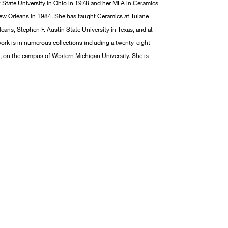
 State University in Ohio in 1978 and her MFA in Ceramics
New Orleans in 1984. She has taught Ceramics at Tulane
leans, Stephen F. Austin State University in Texas, and at
ork is in numerous collections including a twenty-eight
, on the campus of Western Michigan University. She is