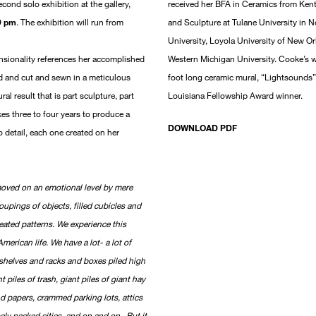
econd solo exhibition at the gallery,
received her BFA in Ceramics from Kent
9 pm
. The exhibition will run from
and Sculpture at Tulane University in 
University, Loyola University of New Or
sionality references her accomplished
Western Michigan University. Cooke’s w
d and cut and sewn in a meticulous
foot long ceramic mural, “Lightsounds”
al result that is part sculpture, part
Louisiana Fellowship Award winner.
es three to four years to produce a
DOWNLOAD PDF
o detail, each one created on her
moved on an emotional level by mere
roupings of objects, filled cubicles and
eated patterns. We experience this
American life. We have a lot- a lot of
 shelves and racks and boxes piled high
 piles of trash, giant piles of giant hay
nd papers, crammed parking lots, attics
ly packed cities, and on and on. But it