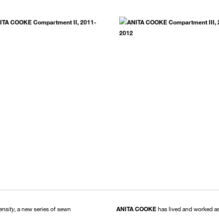
ensity
, a new series of sewn
ANITA COOKE
has lived and worked as