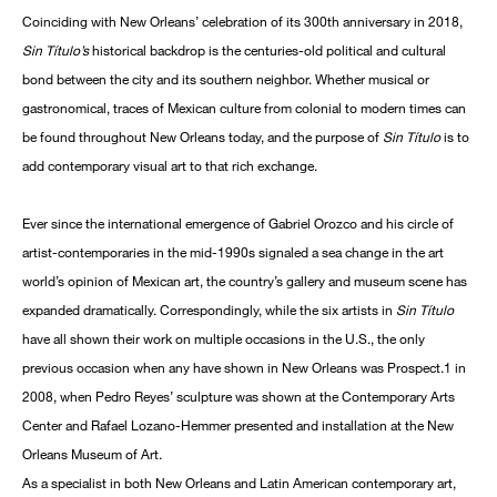
Coinciding with New Orleans’ celebration of its 300th anniversary in 2018,
Sin Título’s
historical backdrop is the centuries-old political and cultural
bond between the city and its southern neighbor. Whether musical or
gastronomical, traces of Mexican culture from colonial to modern times can
be found throughout New Orleans today, and the purpose of
Sin Título
is to
add contemporary visual art to that rich exchange.
Ever since the international emergence of Gabriel Orozco and his circle of
artist-contemporaries in the mid-1990s signaled a sea change in the art
world’s opinion of Mexican art, the country’s gallery and museum scene has
expanded dramatically. Correspondingly, while the six artists in
Sin Título
have all shown their work on multiple occasions in the U.S., the only
previous occasion when any have shown in New Orleans was Prospect.1 in
2008, when Pedro Reyes’ sculpture was shown at the Contemporary Arts
Center and Rafael Lozano-Hemmer presented and installation at the New
Orleans Museum of Art.
As a specialist in both New Orleans and Latin American contemporary art,