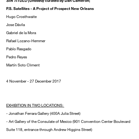
SIN TÍTULO (Untitled)
curated by Dan Cameron;
P.S. Satellites - A Project of Prospect New Orleans
Hugo Crosthwaite
Jose Dávila
Gabriel de la Mora
Rafael Lozano-Hemmer
Pablo Rasgado
Pedro Reyes
Martín Soto Climent
4 November - 27 December 2017
EXHIBITION IN TWO LOCATIONS:
- Jonathan Ferrara Gallery (400A Julia Street)
- Art Gallery of the Consulate of Mexico (901 Convention Center Boulevard
Suite 118, entrance through Andrew Higgins Street)