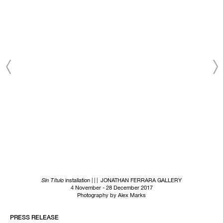
based on the information we collect about you, such as your
email address, general location, and email engagement.
SUBSCRIBE NOW
Sin Título
installation | | | JONATHAN FERRARA GALLERY
4 November - 28 December 2017
Photography by Alex Marks
PRESS RELEASE