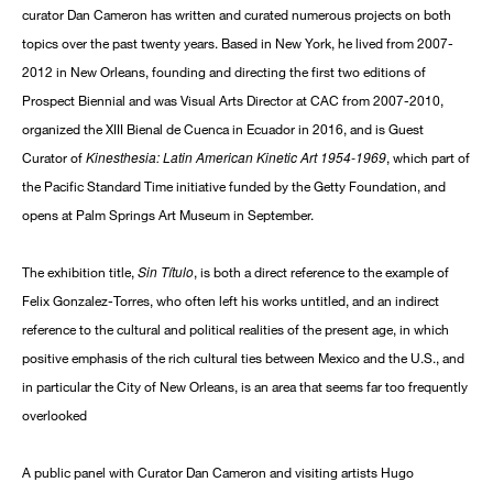
curator Dan Cameron has written and curated numerous projects on both
topics over the past twenty years. Based in New York, he lived from 2007-
2012 in New Orleans, founding and directing the first two editions of
Prospect Biennial and was Visual Arts Director at CAC from 2007-2010,
organized the XIII Bienal de Cuenca in Ecuador in 2016, and is Guest
Kinesthesia: Latin American Kinetic Art 1954-1969
Curator of
, which part of
the Pacific Standard Time initiative funded by the Getty Foundation, and
opens at Palm Springs Art Museum in September.
Sin Título
The exhibition title,
, is both a direct reference to the example of
Felix Gonzalez-Torres, who often left his works untitled, and an indirect
reference to the cultural and political realities of the present age, in which
positive emphasis of the rich cultural ties between Mexico and the U.S., and
in particular the City of New Orleans, is an area that seems far too frequently
overlooked
A public panel with Curator Dan Cameron and visiting artists Hugo