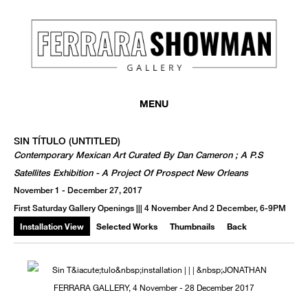
MENU
SIN TÍTULO (UNTITLED)
Contemporary Mexican Art Curated By Dan Cameron ; A P.S
Satellites Exhibition - A Project Of Prospect New Orleans
November 1 - December 27, 2017
First Saturday Gallery Openings ||| 4 November And 2 December, 6-9PM
Installation View
Selected Works
Thumbnails
Back
We use email to send you product and services updates,
promotional offers, and other marketing communications