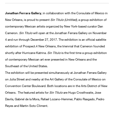
Jonathan Ferrara Gallery
, in collaboration with the Consulate of Mexico in
New Orleans, is proud to present
Sin Título (Untitled)
, a group exhibition of
contemporary Mexican artists organized by New York-based curator Dan
Cameron.
Sin Título
will open at the Jonathan Ferrara Gallery on November
4 and run through December 27, 2017. The exhibition is an official satellite
exhibition of Prospect.4 New Orleans, the triennial that Cameron founded
shortly after Hurricane Katrina.
Sin Título
is the first time a group exhibition
of contemporary Mexican art ever presented in New Orleans and the
Southeast of the United States.
The exhibition will be presented simultaneously at Jonathan Ferrara Gallery
on Julia Street and nearby at the Art Gallery of the Consulate of Mexico on
Convention Center Boulevard. Both locations are in the Arts District of New
Orleans. The featured artists for
Sin Título
are Hugo Crosthwaite, Jose
Davila, Gabriel de la Mora, Rafael Lozano-Hemmer, Pablo Rasgado, Pedro
Reyes and Martin Soto Climent.