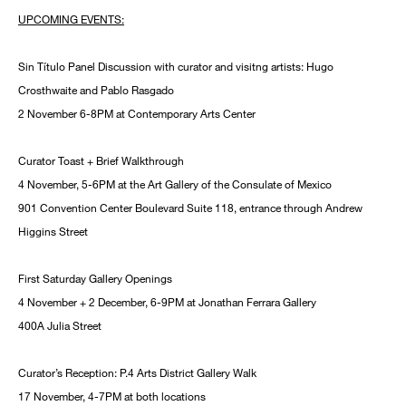
UPCOMING EVENTS:
Sin Título Panel Discussion with curator and visitng artists: Hugo
Crosthwaite and Pablo Rasgado
2 November 6-8PM at Contemporary Arts Center
Curator Toast + Brief Walkthrough
4 November, 5-6PM at the Art Gallery of the Consulate of Mexico
901 Convention Center Boulevard Suite 118, entrance through Andrew
Higgins Street
First Saturday Gallery Openings
4 November + 2 December, 6-9PM at Jonathan Ferrara Gallery
400A Julia Street
Curator’s Reception: P.4 Arts District Gallery Walk
17 November, 4-7PM at both locations