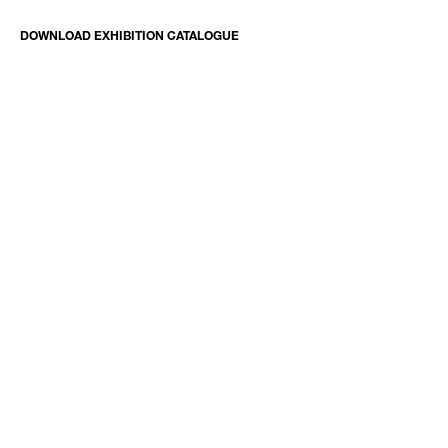
DOWNLOAD EXHIBITION CATALOGUE