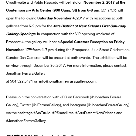
Crosthwaite and Pablo Rasgado will be held on
November 2, 2017 at the
Sin Título
Contemporary Arts Center (900 Camp St) from 6-8 pm
.
will
open the following
Saturday November 4, 2017
with receptions at both
galleries from 6-9 pm for the
Arts District of New Orleans First Saturday
Gallery Openings
. In conjunction with the VIP opening weekend of
Prospect.4, the gallery will host a
Special Curators Reception on Friday
th
November 17
from 4-7 pm
during the Prospect.4 Julia Street Celebration.
Curator Dan Cameron will be present at both events. The exhibition will be
on view through December 30, 2017. For more information, please contact,
Jonathan Ferrara Gallery
at
504.522.5471
or
info@jonathanferraragallery.com
.
Please join the conversation with JFG on Facebook (@Jonathan Ferrara
Gallery), Twitter (@JFerraraGallery), and Instagram (@JonathanFerraraGallery)
via the hashtags #SinTitulo, #PSsatellites, #ArtsDistrictNewOrleans and
#JonathanFerraraGallery.