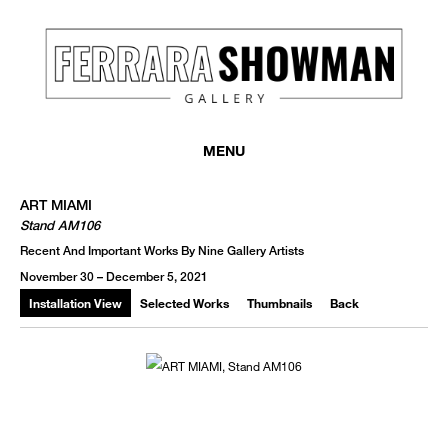
MENU
ART MIAMI
Stand AM106
Recent And Important Works By Nine Gallery Artists
November 30 – December 5, 2021
Installation View
Selected Works
Thumbnails
Back