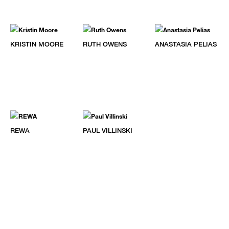
KRISTIN MOORE
RUTH OWENS
ANASTASIA PELIAS
REWA
PAUL VILLINSKI