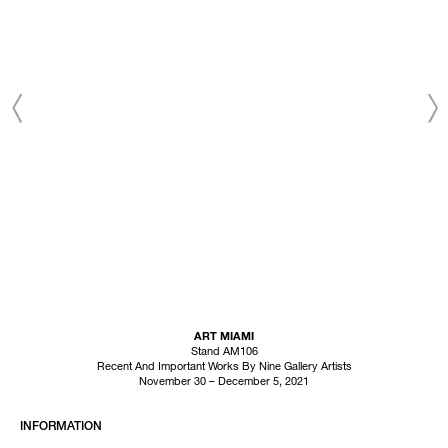
ART MIAMI
Stand AM106
Recent And Important Works By Nine Gallery Artists
November 30 – December 5, 2021
INFORMATION