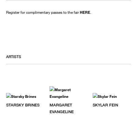
Register for complimentary passes to the fair
HERE
.
ARTISTS
STARSKY BRINES
MARGARET
SKYLAR FEIN
EVANGELINE