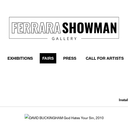
EXHIBITIONS
FAIRS
PRESS
CALL FOR ARTISTS
Insta