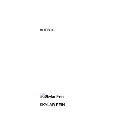
ARTISTS
SKYLAR FEIN