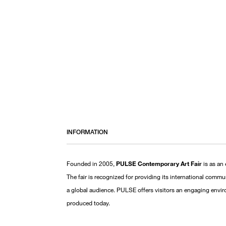
INFORMATION
Founded in 2005,
PULSE Contemporary Art Fair
is as an 
The fair is recognized for providing its international comm
a global audience. PULSE offers visitors an engaging envi
produced today.