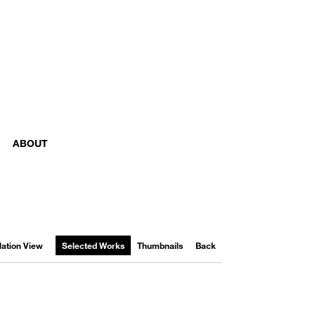
ABOUT
llation View
Selected Works
Thumbnails
Back