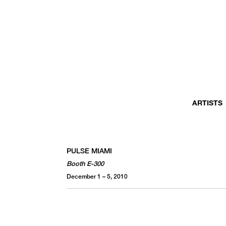
ARTISTS
PULSE MIAMI
Booth E-300
December 1 – 5, 2010