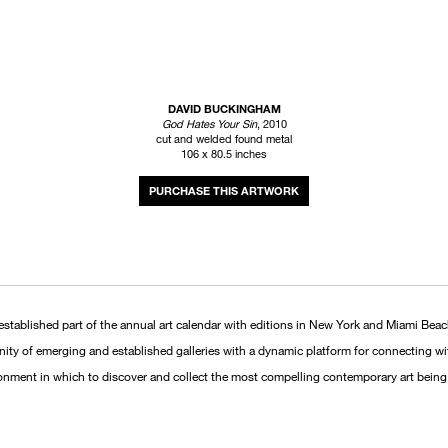
DAVID BUCKINGHAM
God Hates Your Sin
, 2010
cut and welded found metal
106 x 80.5 inches
INQUIRE
established part of the annual art calendar with editions in New York and Miami Beac
unity of emerging and established galleries with a dynamic platform for connecting wi
ronment in which to discover and collect the most compelling contemporary art being