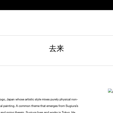
去来
o, Japan whose artistic style mixes purely physical non-
ional painting. A common theme that emerges from Sugiura’s
g and going therein. Sugiura lives and works in Tokyo. He