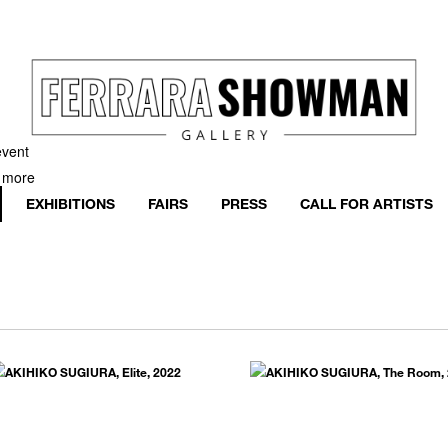
event
h more
EXHIBITIONS
FAIRS
PRESS
CALL FOR ARTISTS