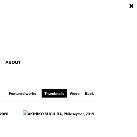
ABOUT
Featured works
Thumbnails
Video
Back