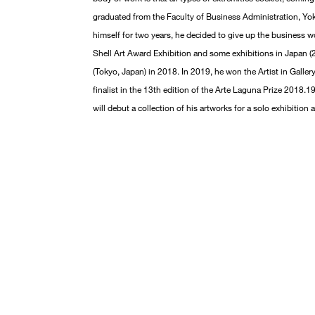
graduated from the Faculty of Business Administration, Yok
himself for two years, he decided to give up the business wo
Shell Art Award Exhibition and some exhibitions in Japan (20
(Tokyo, Japan) in 2018. In 2019, he won the Artist in Galle
finalist in the 13th edition of the Arte Laguna Prize 2018.19
will debut a collection of his artworks for a solo exhibition