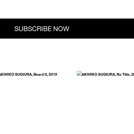
.
SUBSCRIBE NOW