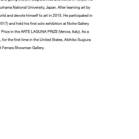
ohama National University, Japan. After learning art by
rld and devote himself to art in 2015. He participated in
17) and held his first solo exhibition at Niche Gallery
ry Prize in the ARTE LAGUNA PRIZE (Venice, Italy). As a
, for the first time in the United States, Akihiko Sugiura
 at Ferrara Showman Gallery.