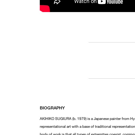
BIOGRAPHY
AKIHIKO SUGIURA (b. 1979) is a Japanese painter from Hyog
representational art with a base of traditional representat
body of work is that all types of extremities coexist, comin