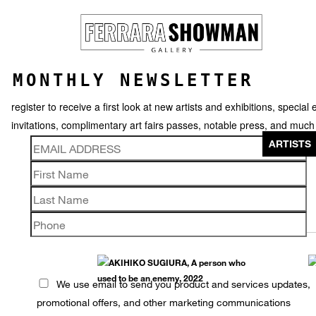
MONTHLY NEWSLETTER
register to receive a first look at new artists and exhibitions, special 
invitations, complimentary art fairs passes, notable press, and muc
ARTISTS
AKIHIKO SUGIURA
We use email to send you product and services updates,
promotional offers, and other marketing communications