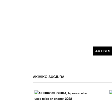
MONTHLY NEWSLETTER
register to receive a first look at new artists and exhibitions, special 
invitations, complimentary art fairs passes, notable press, and muc
ARTISTS
AKIHIKO SUGIURA
We use email to send you product and services updates,
promotional offers, and other marketing communications