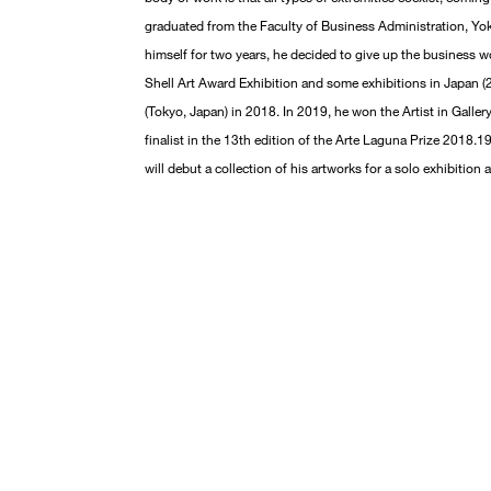
graduated from the Faculty of Business Administration, Yok
himself for two years, he decided to give up the business wo
Shell Art Award Exhibition and some exhibitions in Japan (20
(Tokyo, Japan) in 2018. In 2019, he won the Artist in Galle
finalist in the 13th edition of the Arte Laguna Prize 2018.19
will debut a collection of his artworks for a solo exhibition