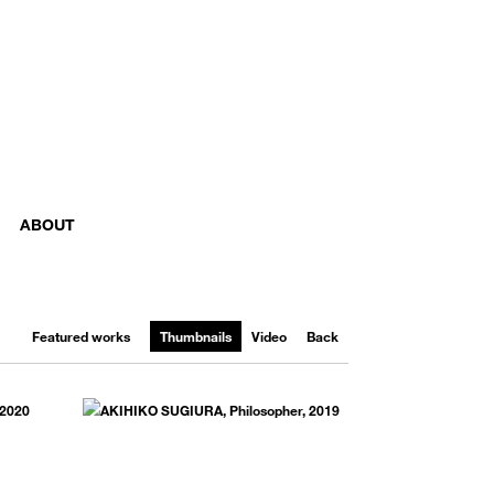
ABOUT
Featured works
Thumbnails
Video
Back