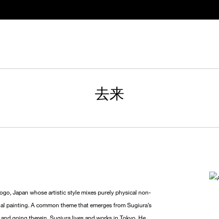
去来
o, Japan whose artistic style mixes purely physical non-
ional painting. A common theme that emerges from Sugiura’s
g and going therein. Sugiura lives and works in Tokyo. He