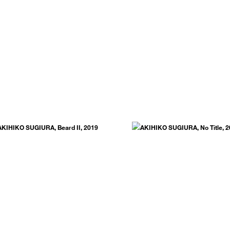
.
SUBSCRIBE NOW