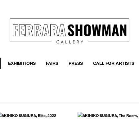
event
h more
EXHIBITIONS
FAIRS
PRESS
CALL FOR ARTISTS