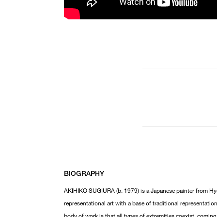
BIOGRAPHY
AKIHIKO SUGIURA (b. 1979) is a Japanese painter from Hyog
representational art with a base of traditional representat
body of work is that all types of extremities coexist, comin