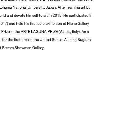
ohama National University, Japan. After learning art by
rld and devote himself to art in 2015. He participated in
17) and held his first solo exhibition at Niche Gallery
ry Prize in the ARTE LAGUNA PRIZE (Venice, Italy). As a
, for the first time in the United States, Akihiko Sugiura
 at Ferrara Showman Gallery.