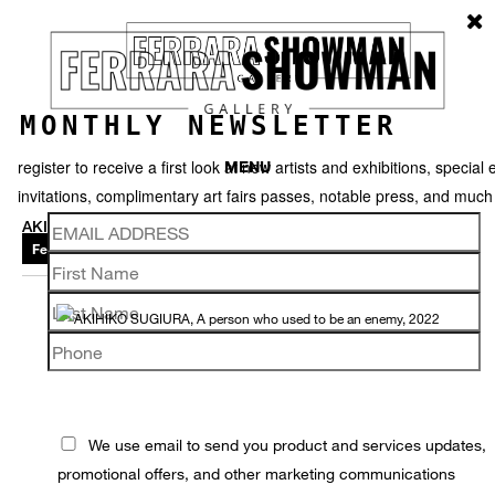
MONTHLY NEWSLETTER
register to receive a first look at new artists and exhibitions, special 
MENU
invitations, complimentary art fairs passes, notable press, and muc
AKIHIKO SUGIURA
Featured works
Thumbnails
Video
Back
We use email to send you product and services updates,
promotional offers, and other marketing communications