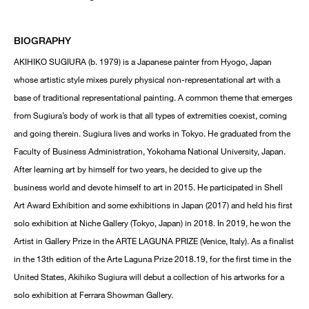
BIOGRAPHY
AKIHIKO SUGIURA (b. 1979) is a Japanese painter from Hyogo, Japan
whose artistic style mixes purely physical non-representational art with a
base of traditional representational painting. A common theme that emerges
from Sugiura’s body of work is that all types of extremities coexist, coming
and going therein. Sugiura lives and works in Tokyo. He graduated from the
Faculty of Business Administration, Yokohama National University, Japan.
After learning art by himself for two years, he decided to give up the
business world and devote himself to art in 2015. He participated in Shell
Art Award Exhibition and some exhibitions in Japan (2017) and held his first
solo exhibition at Niche Gallery (Tokyo, Japan) in 2018. In 2019, he won the
Artist in Gallery Prize in the ARTE LAGUNA PRIZE (Venice, Italy). As a finalist
in the 13th edition of the Arte Laguna Prize 2018.19, for the first time in the
United States, Akihiko Sugiura will debut a collection of his artworks for a
solo exhibition at Ferrara Showman Gallery.