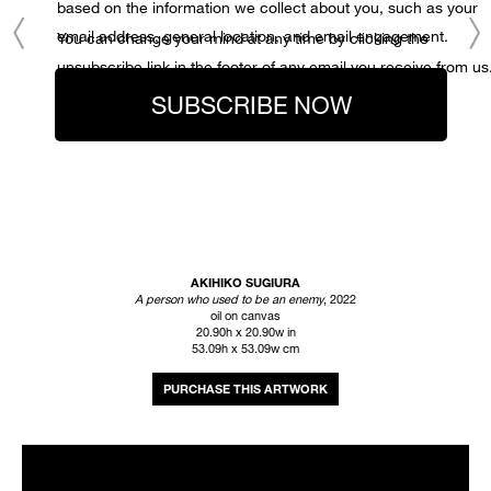
based on the information we collect about you, such as your
email address, general location, and email engagement.
You can change your mind at any time by clicking the
unsubscribe link in the footer of any email you receive from us
SUBSCRIBE NOW
AKIHIKO SUGIURA
A person who used to be an enemy
, 2022
oil on canvas
20.90h x 20.90w in
53.09h x 53.09w cm
INQUIRE