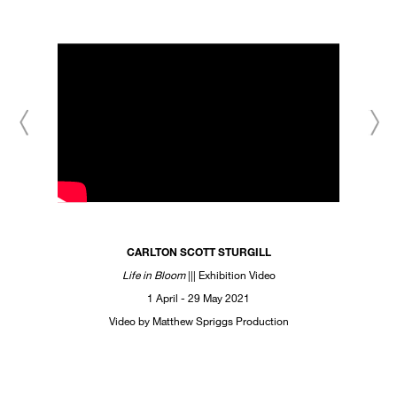
CARLTON SCOTT STURGILL
Life in Bloom
||| Exhibition Video
1 April - 29 May 2021
Video by Matthew Spriggs Production