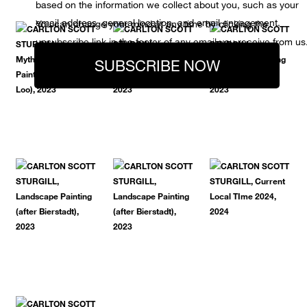
based on the information we collect about you, such as your
email address, general location, and email engagement.
You can change your mind at any time by clicking the
unsubscribe link in the footer of any email you receive from us
SUBSCRIBE NOW