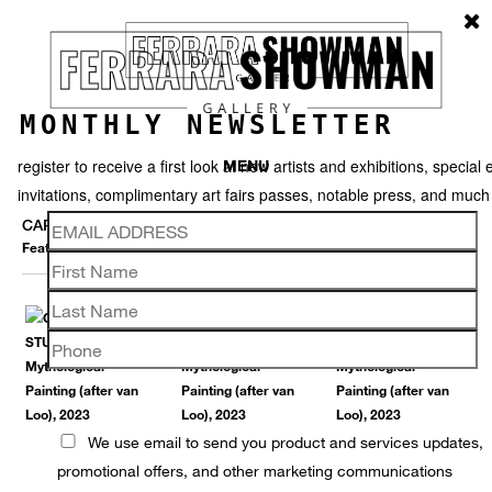
MONTHLY NEWSLETTER
register to receive a first look at new artists and exhibitions, special 
MENU
invitations, complimentary art fairs passes, notable press, and muc
CARLTON SCOTT STURGILL
Featured works
Thumbnails
Video
Back
We use email to send you product and services updates,
promotional offers, and other marketing communications