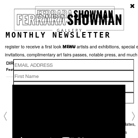
MONTHLY NEWSLETTER
register to receive a first look at new artists and exhibitions, special 
MENU
invitations, complimentary art fairs passes, notable press, and muc
DIRK STASCHKE
Featured works
Thumbnails
Video
Back
We use email to send you product and services updates,
promotional offers, and other marketing communications