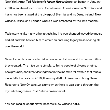
New York Artist
Ted Riederer’s
Never Records
project began in January
2010 in an abandoned Tower Records near Union Square in New York and
has since been staged at the Liverpool Biennial and in: Derry, Ireland, New
Orleans, Texas, and London where it was presented by the Tate Modern.
Ted’s story is like many other artist’s, his life was changed (saved) by music
and art and this has led him to create an enduring legacy he is sharing all
over the world.
Never Records is an ode to old school record stores and the communities
they created. The mission is simple: to bring people of diverse origins,
backgrounds, and lifestyles together in the intimate fellowship that music
never fails to create. In 2010, it was my distinct pleasure to bring Never
Records to New Orleans...at a time when the city was going through the
myriad changes in a Post Katrina environment.
You can read all about Never Records: New Orleans
here
.