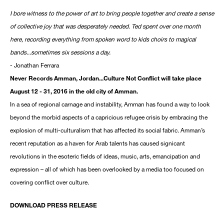
I bore witness to the power of art to bring people together and create a sense
of collective joy that was desperately needed. Ted spent over one month
here, recording everything from spoken word to kids choirs to magical
bands...sometimes six sessions a day.
- Jonathan Ferrara
Never Records Amman, Jordan...Culture Not Conflict will take place
August 12 - 31, 2016 in the old city of Amman.
In a sea of regional carnage and instability, Amman has found a way to look
beyond the morbid aspects of a capricious refugee crisis by embracing the
explosion of multi-culturalism that has affected its social fabric. Amman’s
recent reputation as a haven for Arab talents has caused signicant
revolutions in the esoteric fields of ideas, music, arts, emancipation and
expression – all of which has been overlooked by a media too focused on
covering conflict over culture.
DOWNLOAD PRESS RELEASE