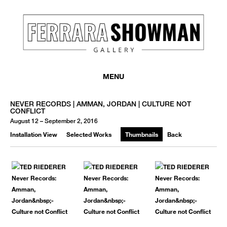
MENU
NEVER RECORDS | AMMAN, JORDAN | CULTURE NOT
CONFLICT
August 12 – September 2, 2016
Installation View
Selected Works
Thumbnails
Back