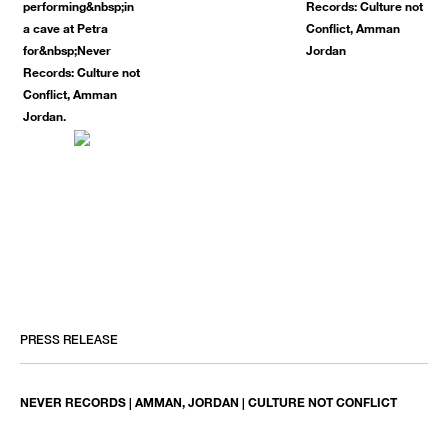
PRESS RELEASE
NEVER RECORDS | AMMAN, JORDAN | CULTURE NOT CONFLICT